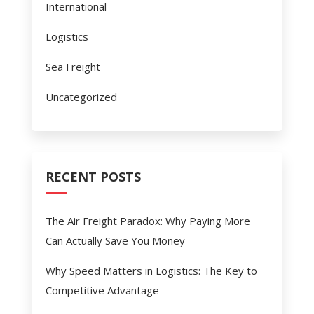
International
Logistics
Sea Freight
Uncategorized
RECENT POSTS
The Air Freight Paradox: Why Paying More
Can Actually Save You Money
Why Speed Matters in Logistics: The Key to
Competitive Advantage