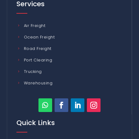
Services
Air Freight
Ocean Freight
Road Freight
Port Clearing
Trucking
Warehousing
Quick Links