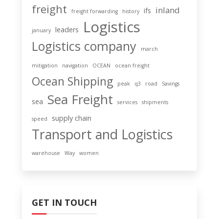
freight
inland
ifs
freight forwarding
history
Logistics
leaders
january
Logistics company
march
mitigation
navigation
OCEAN
ocean freight
Ocean Shipping
peak
q3
road
Savings
Sea Freight
sea
services
shipments
supply chain
speed
Transport and Logistics
warehouse
Way
women
GET IN TOUCH