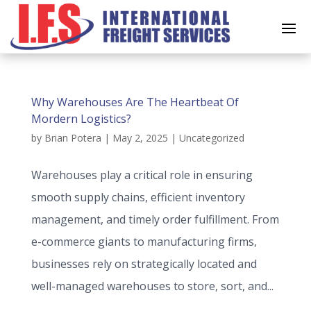
Why Warehouses Are The Heartbeat Of
Mordern Logistics?
by
Brian Potera
|
May 2, 2025
|
Uncategorized
Warehouses play a critical role in ensuring
smooth supply chains, efficient inventory
management, and timely order fulfillment. From
e-commerce giants to manufacturing firms,
businesses rely on strategically located and
well-managed warehouses to store, sort, and...