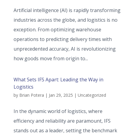
Artificial intelligence (AI) is rapidly transforming
industries across the globe, and logistics is no
exception. From optimizing warehouse
operations to predicting delivery times with
unprecedented accuracy, AI is revolutionizing
how goods move from origin to...
What Sets IFS Apart: Leading the Way in
Logistics
by
Brian Potera
|
Jan 29, 2025
|
Uncategorized
In the dynamic world of logistics, where
efficiency and reliability are paramount, IFS
stands out as a leader, setting the benchmark