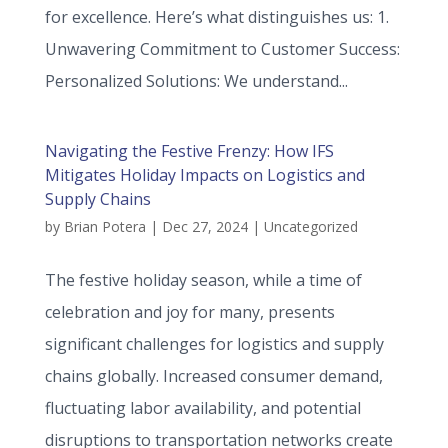
for excellence. Here’s what distinguishes us: 1.
Unwavering Commitment to Customer Success:
Personalized Solutions: We understand...
Navigating the Festive Frenzy: How IFS
Mitigates Holiday Impacts on Logistics and
Supply Chains
by
Brian Potera
|
Dec 27, 2024
|
Uncategorized
The festive holiday season, while a time of
celebration and joy for many, presents
significant challenges for logistics and supply
chains globally. Increased consumer demand,
fluctuating labor availability, and potential
disruptions to transportation networks create