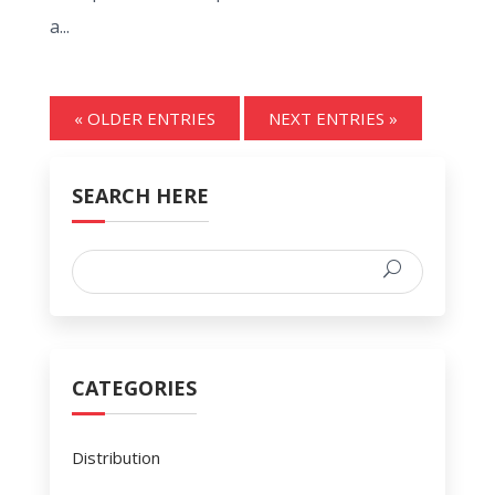
a...
« OLDER ENTRIES
NEXT ENTRIES »
SEARCH HERE
CATEGORIES
Distribution