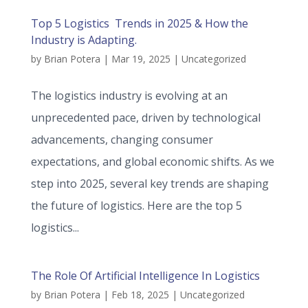
Top 5 Logistics Trends in 2025 & How the
Industry is Adapting.
by
Brian Potera
|
Mar 19, 2025
|
Uncategorized
The logistics industry is evolving at an
unprecedented pace, driven by technological
advancements, changing consumer
expectations, and global economic shifts. As we
step into 2025, several key trends are shaping
the future of logistics. Here are the top 5
logistics...
The Role Of Artificial Intelligence In Logistics
by
Brian Potera
|
Feb 18, 2025
|
Uncategorized