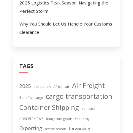
2025 Logistics Peak Season: Navigating the
Perfect Storm
Why You Should Let Us Handle Your Customs
Clearance
TAGS
Air Freight
2025
adaptation
Africa
air
cargo transportation
Benefits
cargo
Container Shipping
contract
COST EFFECTIVE
dangerous goods
Economy
Exporting
forwarding
festive season