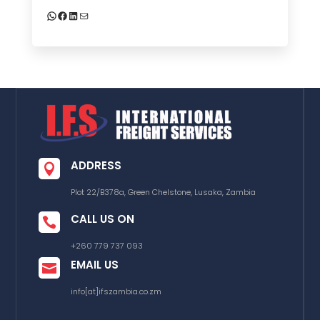
WhatsApp
Facebook
LinkedIn
Mail
ADDRESS

Plot 22/B378a, Green Chelstone, Lusaka, Zambia
CALL US ON

+260 779 737 093
EMAIL US

info[at]ifszambia.co.zm